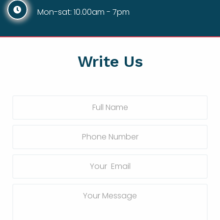
Mon-sat: 10.00am - 7pm
Write Us