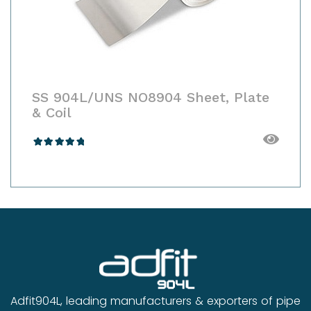
SS 904L/UNS NO8904 Customised
Products
Rated
4.00
out
of 5
Adfit904L, leading manufacturers & exporters of pipe