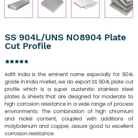
SS 904L/UNS NO8904 Plate
Cut Profile
3
Rated
Adfit India is the eminent name especially for 904L
4.33
out
of 5
grade in India market, we do export SS 904L plate cut
based
profile which is a super austenitic stainless steel
on
customer
plates & sheets that are designed for moderate to
ratings
high corrosion resistance in a wide range of process
environments. The combination of high chromium
and nickel content, coupled with additions of
molybdenum and copper, assure good to excellent
corrosion resistance.