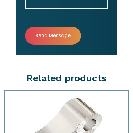
Related products