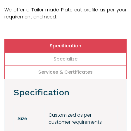
We offer a Tailor made Plate cut profile as per your
requirement and need.
Specification
Specialize
Services & Certificates
Specification
Customized as per
Size
customer requirements.