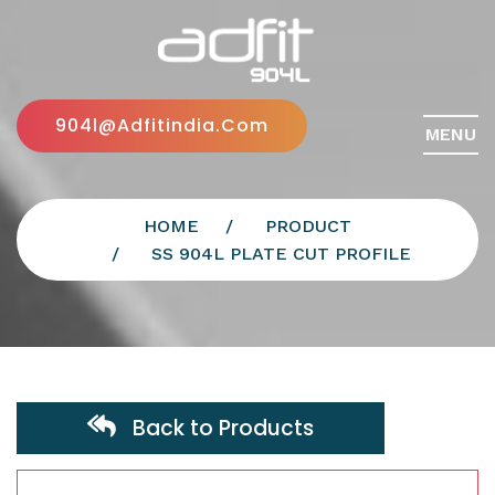
904l@adfitindia.com
MENU
HOME
PRODUCT
SS 904L PLATE CUT PROFILE
Back to Products