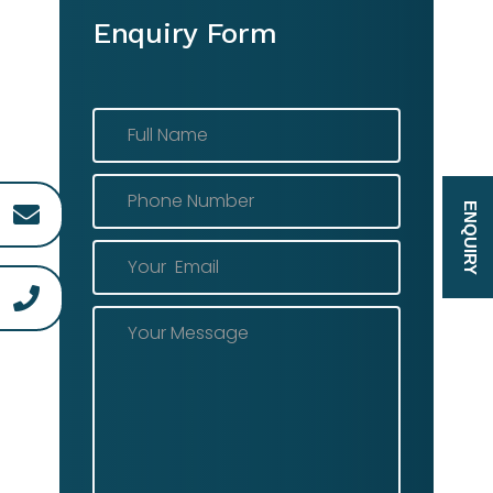
Enquiry Form
ENQUIRY