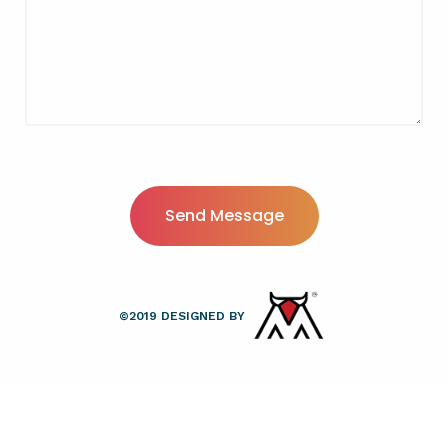
©
2019
DESIGNED BY