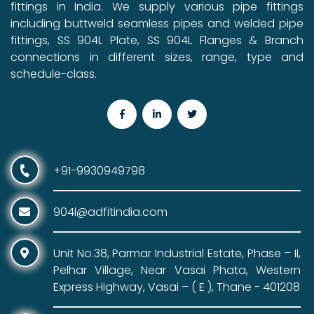
fittings in India. We supply various pipe fittings
including buttweld seamless pipes and welded pipe
fittings, SS 904L Plate, SS 904L Flanges & Branch
connections in different sizes, range, type and
schedule-class.
+91-9930949798
904l@adfitindia.com
Unit No.38, Parmar Industrial Estate, Phase – II,
Pelhar Village, Near Vasai Phata, Western
Express Highway, Vasai – ( E ), Thane - 401208