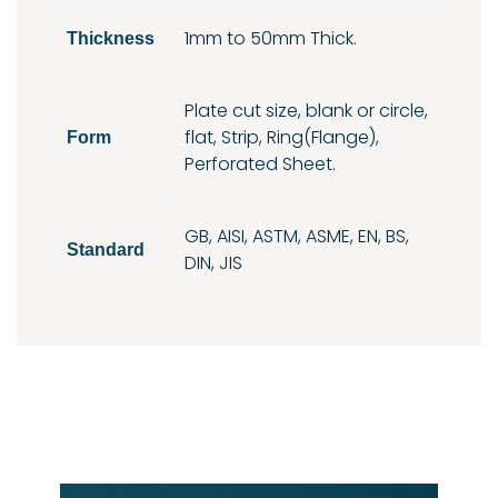
1mm to 50mm Thick.
Thickness
Plate cut size, blank or circle,
flat, Strip, Ring(Flange),
Form
Perforated Sheet.
GB, AISI, ASTM, ASME, EN, BS,
Standard
DIN, JIS